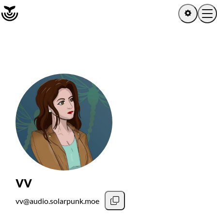
Home
Log in
Sign up
Latest activity
Artists
Albums
vv
Channels
vv@audio.solarpunk.moe
Playlists